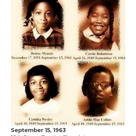
September 15, 1963