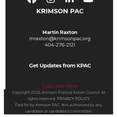
Facebook
Instagram
LinkedIn
YouT
KRIMSON PAC
Martin Raxton
mraxton@krimsonpac.org
404-276-2121
Get Updates from KPAC
Subscribe Now!
Copyright 2026, Krimson Political Action Council. All
rights reserved.
PRIVACY POLICY
Paid for by Krimson PAC. Not authorized by any
candidate or candidate’s committee.