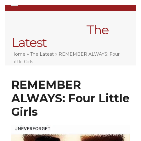
Skip
Open
Close
to
mobile
mobile
content
menu
menu
The
Latest
Home
»
The Latest
»
REMEMBER ALWAYS: Four
Little Girls
REMEMBER
ALWAYS: Four Little
Girls