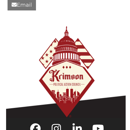
Email