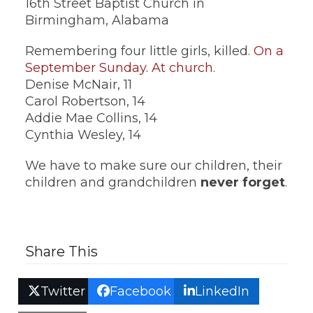
16th Street Baptist Church in
Birmingham, Alabama
Remembering four little girls, killed.
On a
September Sunday. At church
.
Denise McNair, 11
Carol Robertson, 14
Addie Mae Collins, 14
Cynthia Wesley, 14
We have to make sure our children, their
children and grandchildren
never forget
.
Share This
Twitter
Facebook
LinkedIn