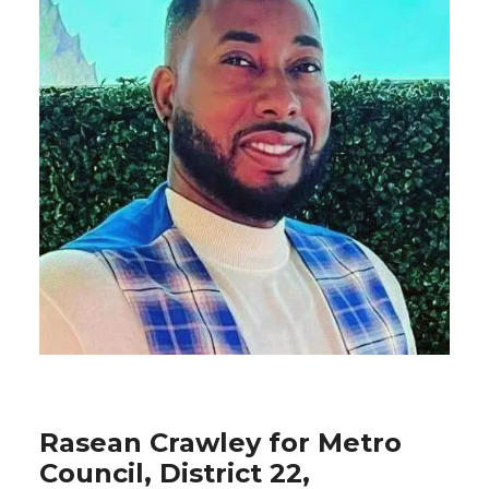
Rasean Crawley for Metro
Council, District 22,