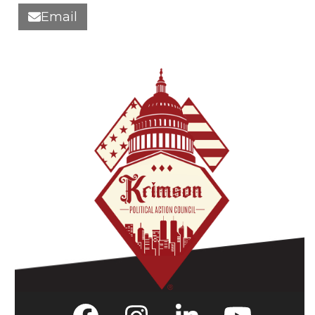
Email