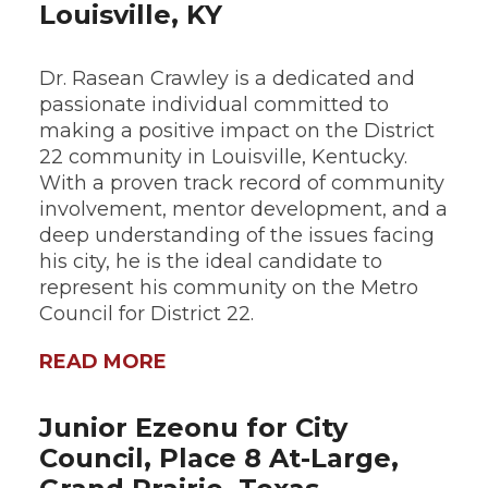
Louisville, KY
Dr. Rasean Crawley is a dedicated and
passionate individual committed to
making a positive impact on the District
22 community in Louisville, Kentucky.
With a proven track record of community
involvement, mentor development, and a
deep understanding of the issues facing
his city, he is the ideal candidate to
represent his community on the Metro
Council for District 22.
READ MORE
Junior Ezeonu for City
Council, Place 8 At-Large,