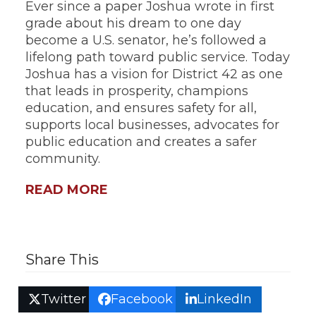
Ever since a paper Joshua wrote in first
grade about his dream to one day
become a U.S. senator, he’s followed a
lifelong path toward public service. Today
Joshua has a vision for District 42 as one
that leads in prosperity, champions
education, and ensures safety for all,
supports local businesses, advocates for
public education and creates a safer
community.
READ MORE
Share This
Twitter
Facebook
LinkedIn