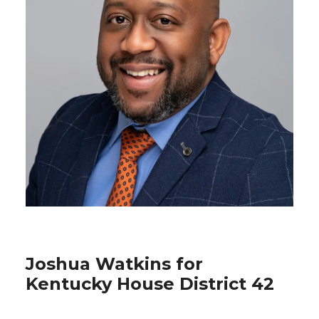
Joshua Watkins for
Kentucky House District 42