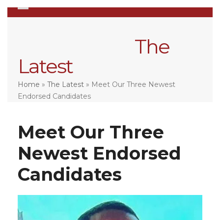
Skip
Open
Close
to
mobile
mobile
content
menu
menu
The
Latest
Home
»
The Latest
»
Meet Our Three Newest
Endorsed Candidates
Meet Our Three
Newest Endorsed
Candidates