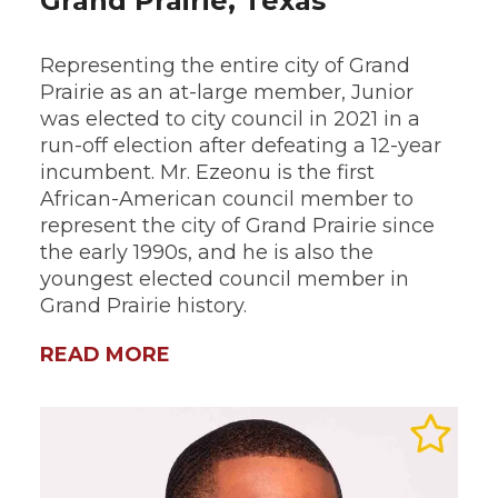
Grand Prairie, Texas
Representing the entire city of Grand
Prairie as an at-large member, Junior
was elected to city council in 2021 in a
run-off election after defeating a 12-year
incumbent. Mr. Ezeonu is the first
African-American council member to
represent the city of Grand Prairie since
the early 1990s, and he is also the
youngest elected council member in
Grand Prairie history.
READ MORE