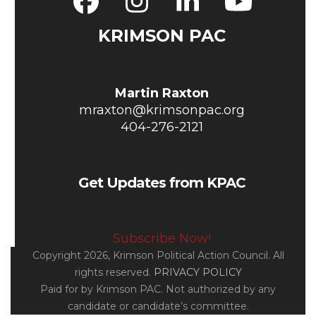
Facebook
Instagram
LinkedIn
YouT
KRIMSON PAC
Martin Raxton
mraxton@krimsonpac.org
404-276-2121
Get Updates from KPAC
Subscribe Now!
Copyright 2026, Krimson Political Action Council. All
rights reserved.
PRIVACY POLICY
Paid for by Krimson PAC. Not authorized by any
candidate or candidate’s committee.